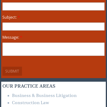
Subject:
*
Message:
*
OUR PRACTICE AREAS
Business & Business Litigation
Construction Law