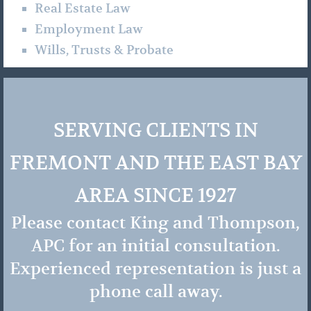
Real Estate Law
Employment Law
Wills, Trusts & Probate
SERVING CLIENTS IN
FREMONT AND THE EAST BAY
AREA SINCE 1927
Please contact King and Thompson,
APC for an initial consultation.
Experienced representation is just a
phone call away.