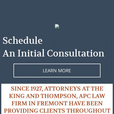
Schedule
An Initial Consultation
LEARN MORE
SINCE 1927, ATTORNEYS AT THE
KING AND THOMPSON, APC LAW
FIRM IN FREMONT HAVE BEEN
PROVIDING CLIENTS THROUGHOUT