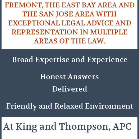
FREMONT, THE EAST BAY AREA AND
THE SAN JOSE AREA WITH
EXCEPTIONAL LEGAL ADVICE AND
REPRESENTATION IN MULTIPLE
AREAS OF THE LAW.
Broad Expertise and Experience
Honest Answers
Delivered
Friendly and Relaxed Environment
At King and Thompson, APC