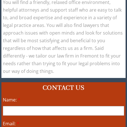
You will find a friendly, relaxed office environment,
helpful attorneys and support staff who are easy to talk
to, and broad expertise and experience in a variety of
legal practice areas. You will also find lawyers that
approach issues with open minds and look for solutions
that will be most satisfying and beneficial to you
regardless of how that affects us as a firm. Said
differently - we tailor our law firm in Fremont to fit your
needs rather than trying to fit your legal problems into
our way of doing things.
CONTACT US
Name:
*
Email:
*