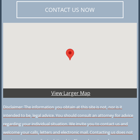
CONTACT US NOW
View Larger Map
Disclaimer: The information you obtain at this site is not, nor is it
intended to be, legal advice. You should consult an attorney for advice
regarding your individual situation. We invite you to contact us and
welcome your calls, letters and electronic mail. Contacting us does not